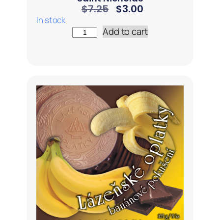
$
7.25
$
3.00
In stock
Add to cart