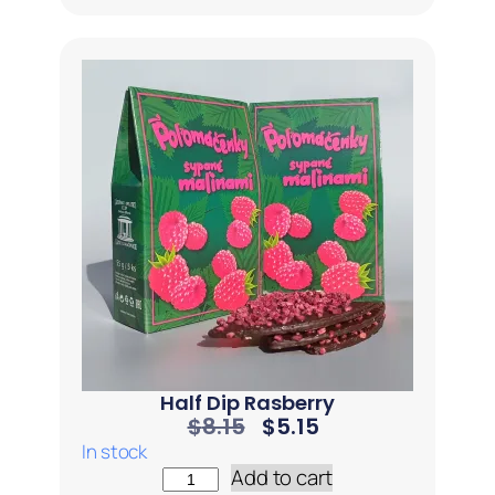
Half Dip Rasberry
$
8.15
$
5.15
In stock
Add to cart