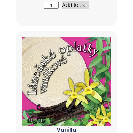
Add to cart
Vanilla