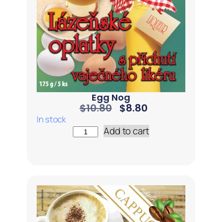
Egg Nog
$
10.80
$
8.80
In stock
Add to cart