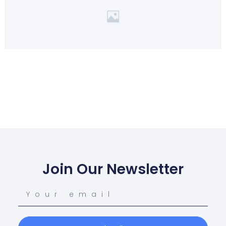
Join Our Newsletter