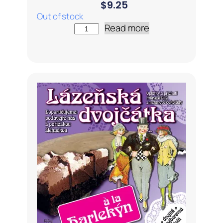
$
9.25
Out of stock
Read more