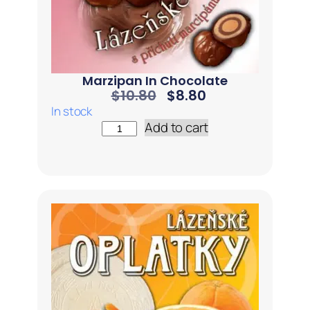
Marzipan In Chocolate
$
10.80
$
8.80
In stock
Add to cart