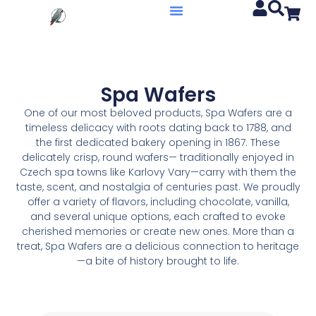
Spa Wafers
One of our most beloved products, Spa Wafers are a
timeless delicacy with roots dating back to 1788, and
the first dedicated bakery opening in 1867. These
delicately crisp, round wafers— traditionally enjoyed in
Czech spa towns like Karlovy Vary—carry with them the
taste, scent, and nostalgia of centuries past. We proudly
offer a variety of flavors, including chocolate, vanilla,
and several unique options, each crafted to evoke
cherished memories or create new ones. More than a
treat, Spa Wafers are a delicious connection to heritage
—a bite of history brought to life.