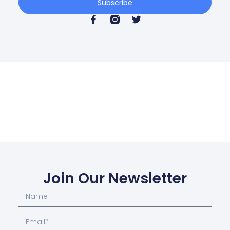
Subscribe
Join Our Newsletter