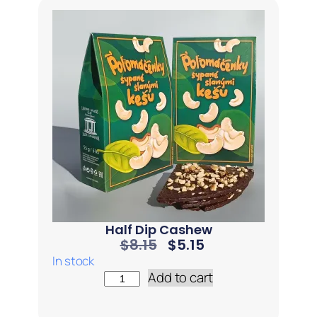
Half Dip Cashew
$
8.15
$
5.15
In stock
Add to cart