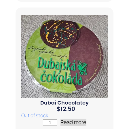
Dubai Chocolatey
$
12.50
Out of stock
Read more