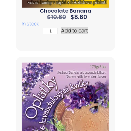
Chocolate Banana
$
10.80
$
8.80
In stock
Add to cart