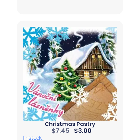
Christmas Pastry
$
7.45
$
3.00
In stock