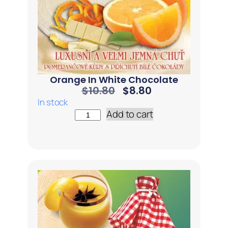
Orange In White Chocolate
$
10.80
$
8.80
In stock
Add to cart