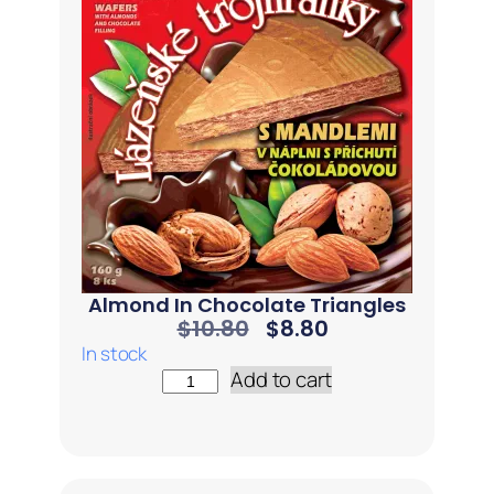
Almond In Chocolate Triangles
$
10.80
$
8.80
In stock
Add to cart