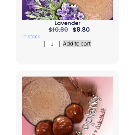
Lavender
$
10.80
$
8.80
In stock
Add to cart