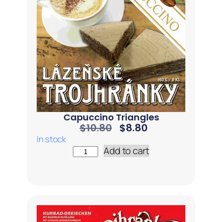
Capuccino Triangles
$
10.80
$
8.80
In stock
Add to cart