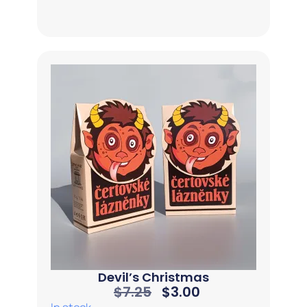
Devil’s Christmas
$
7.25
$
3.00