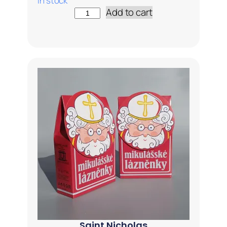
In stock
Add to cart
Saint Nicholas