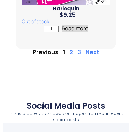
Harlequin
$
9.25
Out of stock
Read more
Previous
1
2
3
Next
Social Media Posts
This is a gallery to showcase images from your recent
social posts