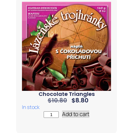
Chocolate Triangles
$
10.80
$
8.80
In stock
Add to cart