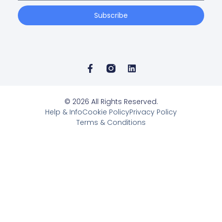
Subscribe
© 2026 All Rights Reserved.
Help & Info
Cookie Policy
Privacy Policy
Terms & Conditions