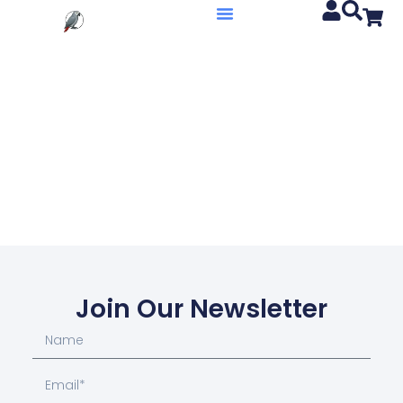
Join Our Newsletter