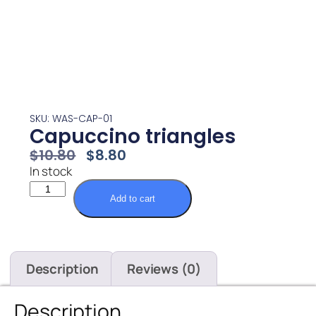
SKU: WAS-CAP-01
Capuccino triangles
$
10.80
$
8.80
In stock
Add to cart
Description
Reviews (0)
Description