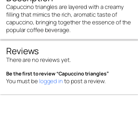
Capuccino triangles are layered with a creamy
filling that mimics the rich, aromatic taste of
capuccino, bringing together the essence of the
popular coffee beverage.
Reviews
There are no reviews yet.
Be the first to review “Capuccino triangles”
You must be
logged in
to post a review.