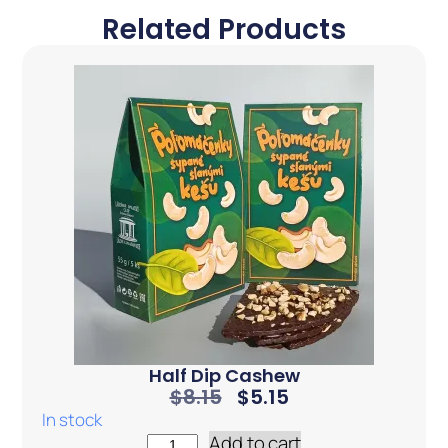
Related Products
Half Dip Cashew
$
8.15
$
5.15
In stock
Add to cart