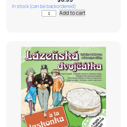
In stock (can be backordered)
Add to cart