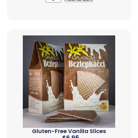
Gluten-Free Vanilla Slices
$
6.95