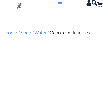
Home
/
Shop
/
Wafer
/ Capuccino triangles