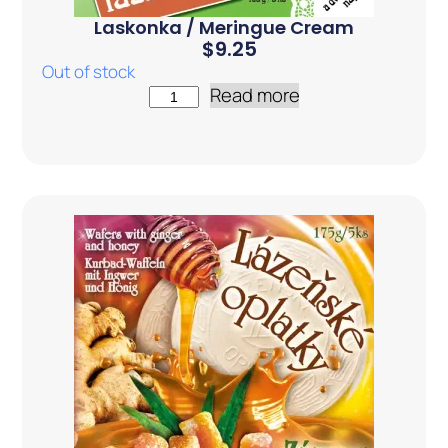
Laskonka / Meringue Cream
$
9.25
Out of stock
Read more