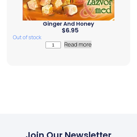
Ginger And Honey
$
6.95
Out of stock
Read more
Join Our Newsletter