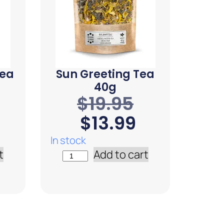
Tea
Sun Greeting Tea
40g
$
19.95
$
13.99
In stock
t
Add to cart