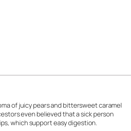
oma of juicy pears and bittersweet caramel
cestors even believed that a sick person
ehips, which support easy digestion.