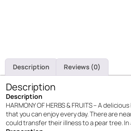
Description
Reviews (0)
Description
Description
HARMONY OF HERBS & FRUITS – A delicious bl
that you can enjoy every day. There are nea
could transfer their illness to a pear tree. 