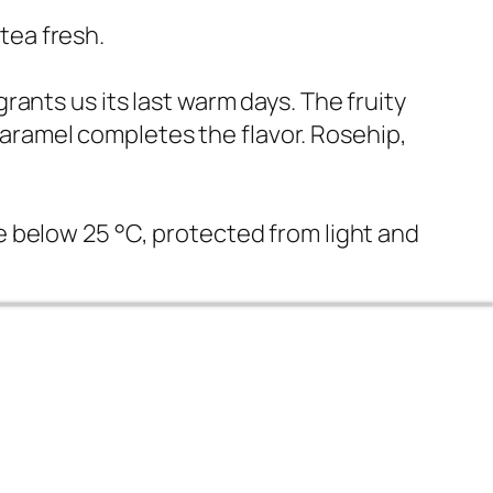
tea fresh.
grants us its last warm days. The fruity
caramel completes the flavor. Rosehip,
ce below 25 °C, protected from light and