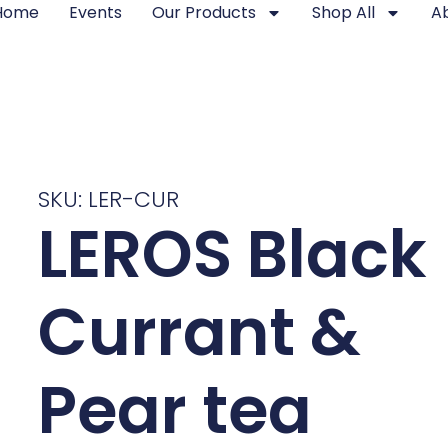
Home
Events
Our Products
Shop All
A
SKU: LER-CUR
LEROS Black
Currant &
Pear tea