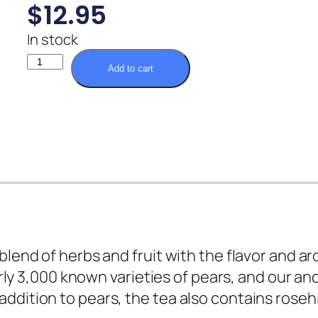
$
12.95
In stock
Add to cart
end of herbs and fruit with the flavor and ar
rly 3,000 known varieties of pears, and our an
In addition to pears, the tea also contains ros