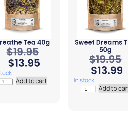
reathe Tea 40g
Sweet Dreams 
$
19.95
50g
$
19.95
$
13.95
$
13.99
stock
In stock
Add to cart
Add to car