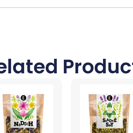
elated Produc