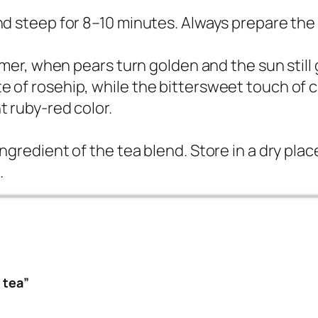
nd steep for 8–10 minutes. Always prepare the 
ummer, when pears turn golden and the sun still 
e of rosehip, while the bittersweet touch of 
t ruby-red color.
ingredient of the tea blend. Store in a dry pla
.
 tea”