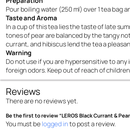
Preparation
Pour boiling water (250 ml) over 1 tea bag a
Taste and Aroma
In a cup of this tea lies the taste of late s
tones of pear are balanced by the tangy not
currant, and hibiscus lend the tea a pleasan
Warning
Do not use if you are hypersensitive to any 
foreign odors. Keep out of reach of children
Reviews
There are no reviews yet.
Be the first to review “LEROS Black Currant & Pear
You must be
logged in
to post a review.