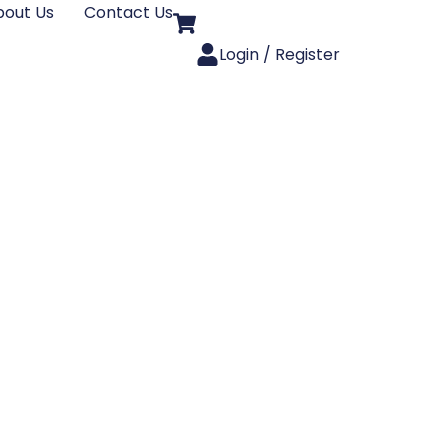
bout Us
Contact Us
Login / Register