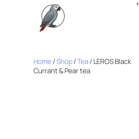
Home
/
Shop
/
Tea
/ LEROS Black
Currant & Pear tea