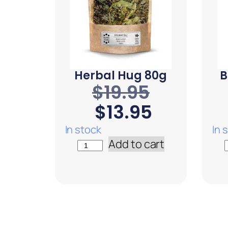
Herbal Hug 80g
B
$
19.95
$
13.95
In stock
In 
Add to cart