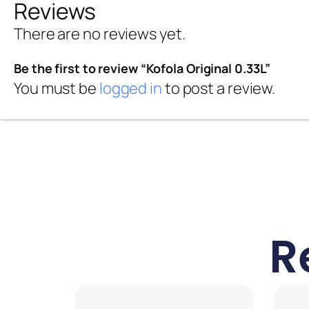
Reviews
There are no reviews yet.
Be the first to review “Kofola Original 0.33L”
You must be
logged in
to post a review.
R