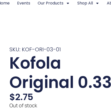
Home
Events
Our Products
Shop All
A
SKU: KOF-ORI-03-01
Kofola
Original 0.3
$
2.75
Out of stock