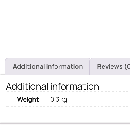
Additional information
Reviews (
Additional information
Weight
0.3 kg