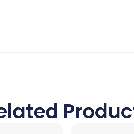
elated Produc