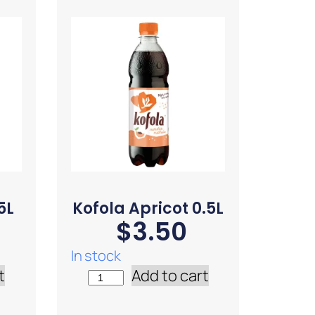
5L
Kofola Apricot 0.5L
$
3.50
In stock
t
Add to cart