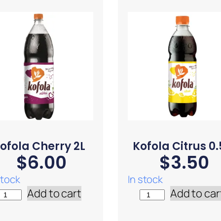
ofola Cherry 2L
Kofola Citrus 0.
$
6.00
$
3.50
stock
In stock
Add to cart
Add to car