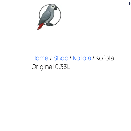
Home
/
Shop
/
Kofola
/ Kofola
Original 0.33L