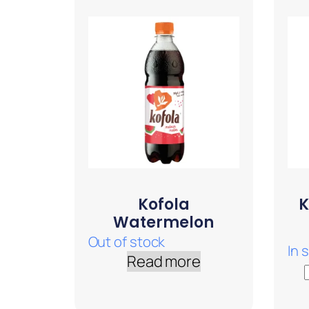
Kofola
K
Watermelon
Out of stock
In 
Read more