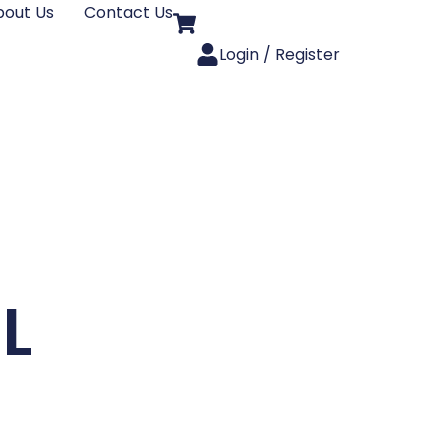
bout Us
Contact Us
Login / Register
3L