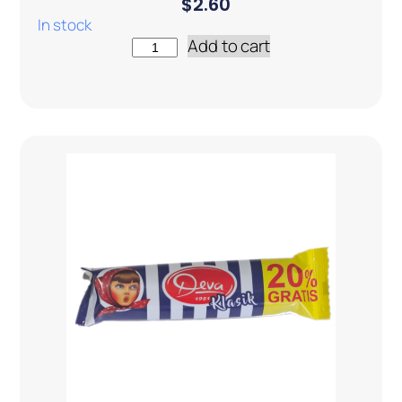
$
2.60
In stock
Add to cart