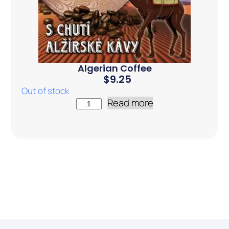
Algerian Coffee
$
9.25
Out of stock
Read more