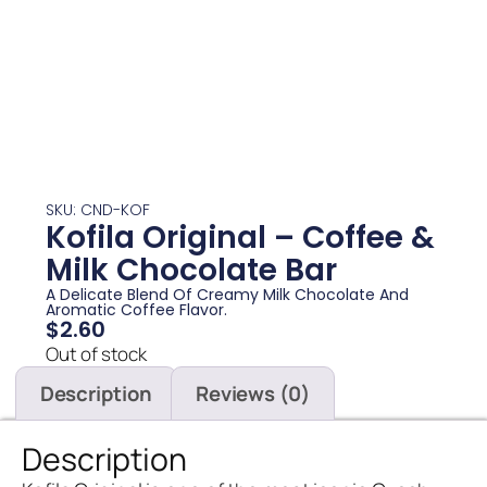
SKU: CND-KOF
Kofila Original – Coffee &
Milk Chocolate Bar
A Delicate Blend Of Creamy Milk Chocolate And
Aromatic Coffee Flavor.
$
2.60
Out of stock
Description
Reviews (0)
Description