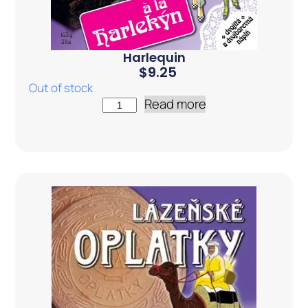
Harlequin
$
9.25
Out of stock
Read more