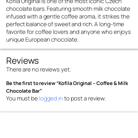
Kofila Original is one of the most iconic Czech
chocolate bars. Featuring smooth milk chocolate
infused with a gentle coffee aroma, it strikes the
perfect balance of sweet and rich. A long-time
favorite for coffee lovers and anyone who enjoys
unique European chocolate.
Reviews
There are no reviews yet.
Be the first to review “Kofila Original – Coffee & Milk
Chocolate Bar”
You must be
logged in
to post a review.