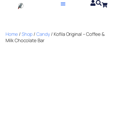
Home
/
Shop
/
Candy
/ Kofila Original – Coffee &
Milk Chocolate Bar