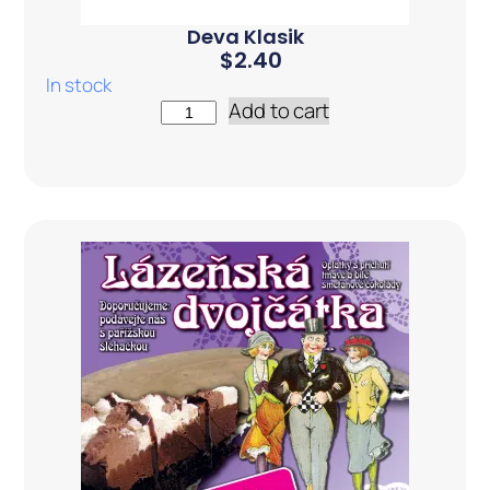
Deva Klasik
$
2.40
In stock
Add to cart