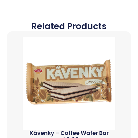
Related Products
Kávenky – Coffee Wafer Bar