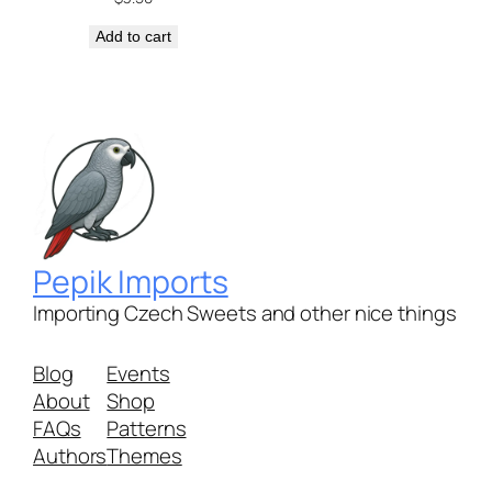
Add to cart
Pepik Imports
Importing Czech Sweets and other nice things
Blog
Events
About
Shop
FAQs
Patterns
Authors
Themes