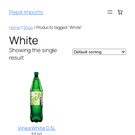
Pepik Imports
Home
/
Shop
/ Products tagged “White”
White
Showing the single
result
Vinea White 0.5L
$
3.50