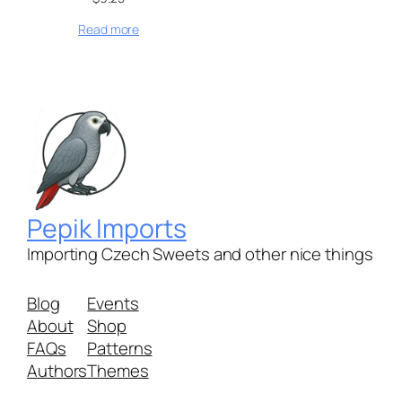
Read more
Pepik Imports
Importing Czech Sweets and other nice things
Blog
Events
About
Shop
FAQs
Patterns
Authors
Themes