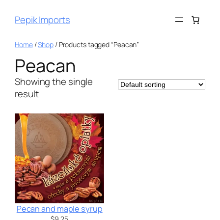
Pepik Imports
Home
/
Shop
/ Products tagged “Peacan”
Peacan
Showing the single
result
Pecan and maple syrup
$
9.25