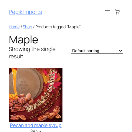
Pepik Imports
Home
/
Shop
/ Products tagged “Maple”
Maple
Showing the single
result
Pecan and maple syrup
$
9.25