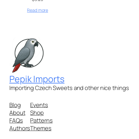
Read more
Pepik Imports
Importing Czech Sweets and other nice things
Blog
Events
About
Shop
FAQs
Patterns
Authors
Themes