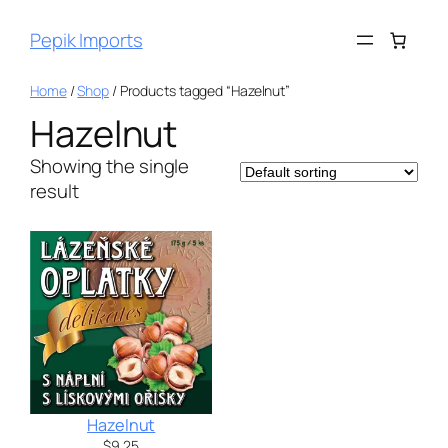
Pepik Imports
Home
/
Shop
/ Products tagged “Hazelnut”
Hazelnut
Showing the single
result
Hazelnut
$
9.25