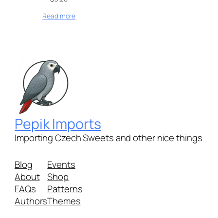
Read more
Pepik Imports
Importing Czech Sweets and other nice things
Blog
Events
About
Shop
FAQs
Patterns
Authors
Themes